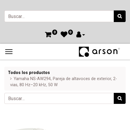
0
0
Todos los productos
Yamaha NS-AW294, Pareja de altavoces de exterior, 2-
vias, 80 Hz–20 kHz, 50 W