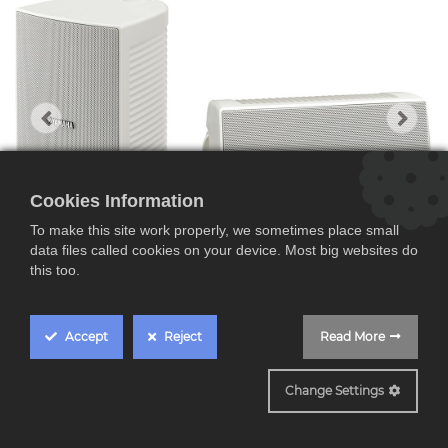
Cookies Information
To make this site work properly, we sometimes place small
data files called cookies on your device. Most big websites do
this too.
Accept
Reject
Read More
Yamaha NS-AW294,
Change Settings
Pareja de altavoces