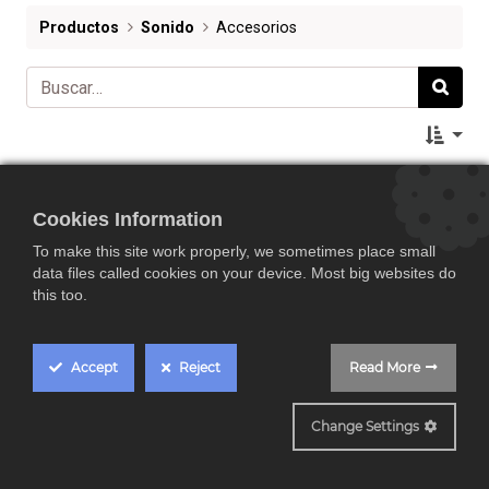
Productos
Sonido
Accesorios
Cookies Information
To make this site work properly, we sometimes place small
data files called cookies on your device. Most big websites do
this too.
Accept
Reject
Read More
Change Settings
Repuesto de aguja original del Denon