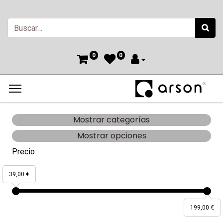
0
0
Mostrar categorías
Mostrar opciones
Precio
39,00 €
199,00 €