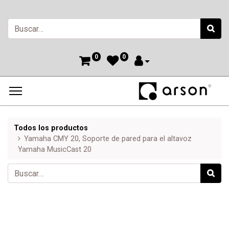
0
0
Todos los productos
Yamaha CMY 20, Soporte de pared para el altavoz
Yamaha MusicCast 20