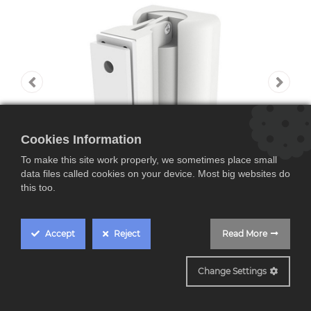
Cookies Information
To make this site work properly, we sometimes place small
data files called cookies on your device. Most big websites do
this too.
Accept
Reject
Read More
Yamaha CMY 20,
Change Settings
Soporte de pared para