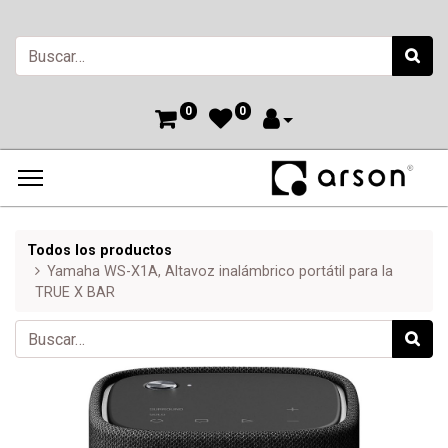
0
0
Todos los productos
Yamaha WS-X1A, Altavoz inalámbrico portátil para la
TRUE X BAR