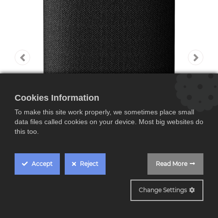
Cookies Information
To make this site work properly, we sometimes place small
data files called cookies on your device. Most big websites do
this too.
Accept
Reject
Read More
Y1520
Change Settings
Yamaha WS-X1A,