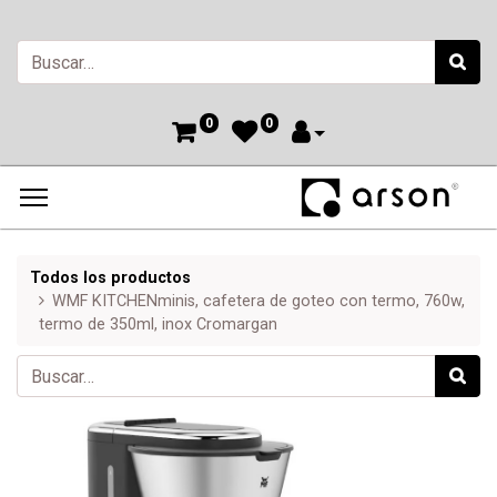
0
0
Todos los productos
WMF KITCHENminis, cafetera de goteo con termo, 760w,
termo de 350ml, inox Cromargan