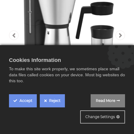
Cookies Information
To make this site work properly, we sometimes place small
data files called cookies on your device. Most big websites do
this too.
Accept
Reject
Read More
WMF KITCHENminis
Change Settings
WMF KITCHENminis,