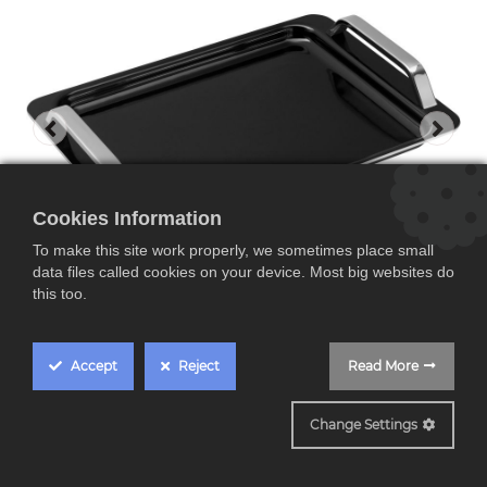
Cookies Information
To make this site work properly, we sometimes place small
data files called cookies on your device. Most big websites do
this too.
Accept
Reject
Read More
WMF FusionTec, plancha teppanya
Change Settings
WMF FusionTec,