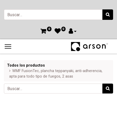
0
0
Todos los productos
WMF FusionTec, plancha teppanyaki, anti-adherencia,
apta para todo tipo de fuegos, 2 asas