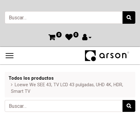
0
0
Todos los productos
Loewe We SEE 43, TV LCD 43 pulgadas, UHD 4K, HDR,
Smart TV