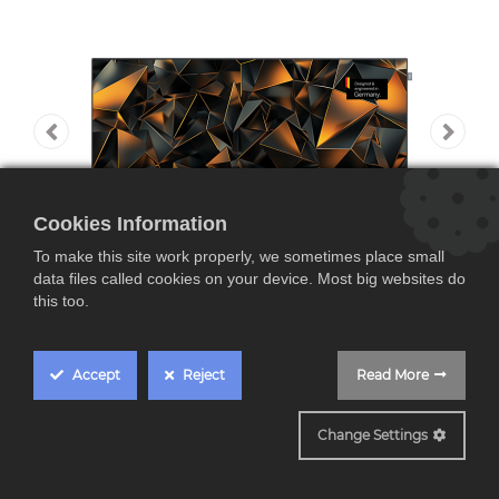
Cookies Information
To make this site work properly, we sometimes place small
data files called cookies on your device. Most big websites do
this too.
Accept
Reject
Read More
WE SEE43 SL8
Change Settings
Loewe We SEE 43, TV