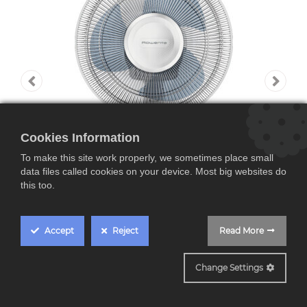
Cookies Information
To make this site work properly, we sometimes place small
data files called cookies on your device. Most big websites do
this too.
Accept
Reject
Read More
VU2330F2
Change Settings
Rowenta VU2330F2,