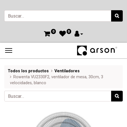
0
0
Todos los productos
Ventiladores
Rowenta VU2330F2, ventilador de mesa, 30cm, 3
velocidades, blanco