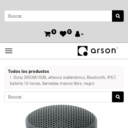
0
0
Todos los productos
Sony SRSXB100B, altavoz inalámbrico, Bluetooth, IP67,
batería 16 horas, llamadas manos libre, negro