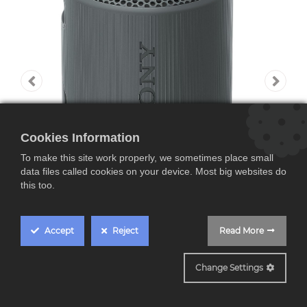
Cookies Information
To make this site work properly, we sometimes place small
data files called cookies on your device. Most big websites do
this too.
Accept
Reject
Read More
SRSXB100B
Change Settings
Sony SRSXB100B,