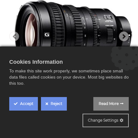
Cookies Information
To make this site work properly, we sometimes place small
data files called cookies on your device. Most big websites do
this too.
Accept
Reject
Read More
SELP18110G
Change Settings
Sony SELP18110G,