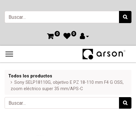
0
0
Todos los productos
Sony SELP18110G, objetivo E PZ 18-110 mm F4 G OSS,
zoom eléctrico super 35 mm/APS-C