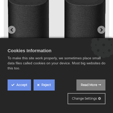
Cookies Information
To make this site work properly, we sometimes place small
data files called cookies on your device. Most big websites do
this too.
Accept
Reject
Read More
SA-RS8
Change Settings
Sony SARS8, BRAVIA