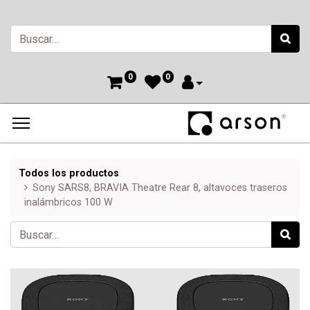
0
0
Todos los productos
Sony SARS8, BRAVIA Theatre Rear 8, altavoces traseros
inalámbricos 100 W