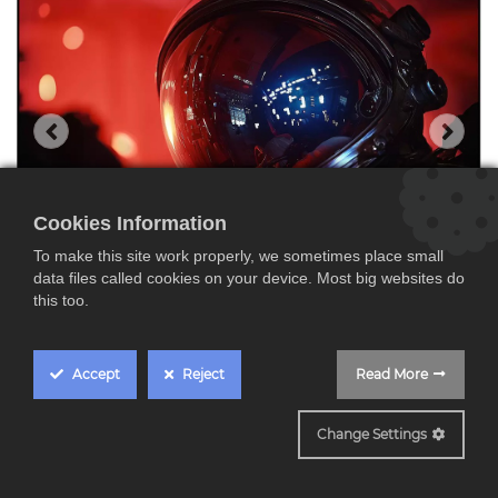
Cookies Information
To make this site work properly, we sometimes place small
data files called cookies on your device. Most big websites do
this too.
Accept
Reject
Read More
K75XR95M2
Change Settings
Sony K75XR95M2,