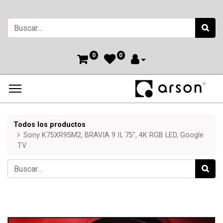
0
0
Todos los productos
Sony K75XR95M2, BRAVIA 9 II, 75", 4K RGB LED, Google
TV