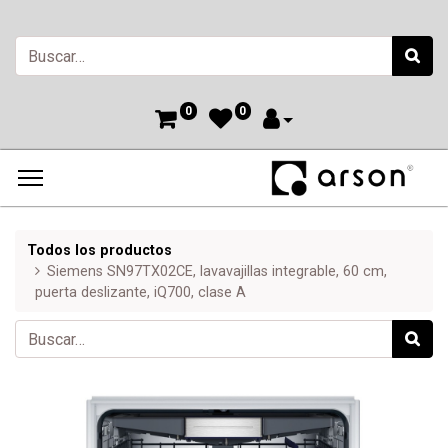
0
0
Todos los productos
Siemens SN97TX02CE, lavavajillas integrable, 60 cm,
puerta deslizante, iQ700, clase A