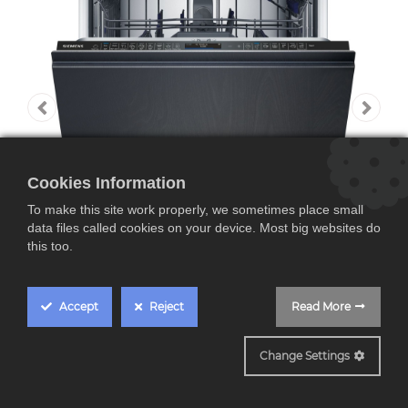
Cookies Information
To make this site work properly, we sometimes place small
data files called cookies on your device. Most big websites do
this too.
Accept
Reject
Read More
SN97TX02CE
Change Settings
Siemens SN97TX02CE,