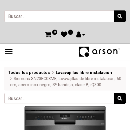
0
0
Todos los productos
Lavavajillas libre instalación
Siemens SN23EC03ME, lavavajillas de libre instalación, 60
cm, acero inox negro, 3ª bandeja, clase B, iQ300