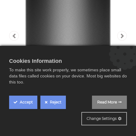
Cookies Information
To make this site work properly, we sometimes place small
data files called cookies on your device. Most big websites do
this too.
Accept
Reject
Read More
SN23EC03ME
Change Settings
Siemens SN23EC03ME,