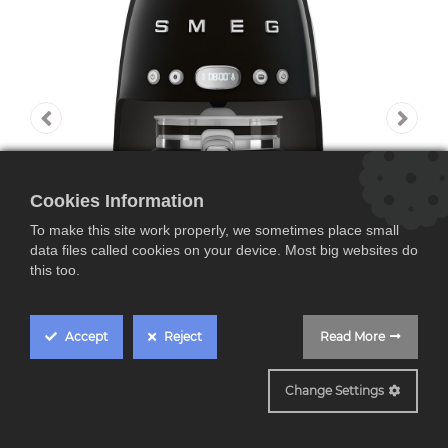
Cookies Information
To make this site work properly, we sometimes place small
data files called cookies on your device. Most big websites do
this too.
Accept
Reject
Read More
DCF02BLEU
Change Settings
SMEG DCF02BLEU,