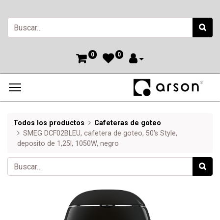
0
0
Todos los productos
Cafeteras de goteo
SMEG DCF02BLEU, cafetera de goteo, 50's Style,
deposito de 1,25l, 1050W, negro