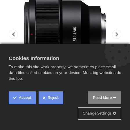
Cookies Information
To make this site work properly, we sometimes place small
data files called cookies on your device. Most big websites do
this too.
Accept
Reject
Read More
SEL85F18
Change Settings
Sony SEL85F18,