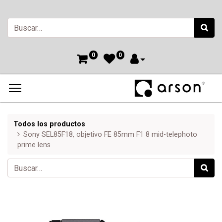
0
0
Todos los productos
Sony SEL85F18, objetivo FE 85mm F1 8 mid-telephoto
prime lens