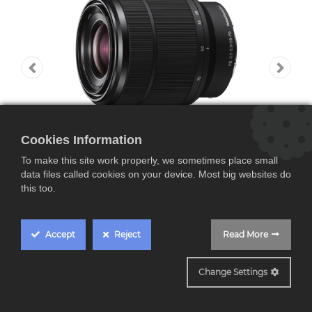
Cookies Information
To make this site work properly, we sometimes place small
data files called cookies on your device. Most big websites do
this too.
Accept
Reject
Read More
SEL2870
E-Mount FF Lens
Change Settings
SEL28-70mm F3.5-5.6