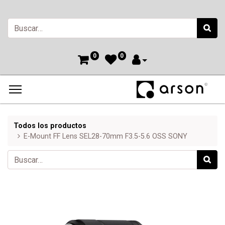
0
0
Todos los productos
E-Mount FF Lens SEL28-70mm F3.5-5.6 OSS SONY