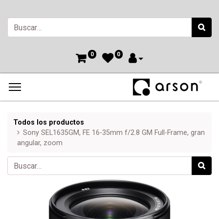
0
0
Todos los productos
Sony SEL1635GM, FE 16-35mm f/2.8 GM Full-Frame, gran
angular, zoom