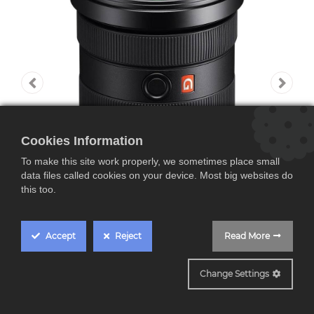
Cookies Information
To make this site work properly, we sometimes place small
data files called cookies on your device. Most big websites do
this too.
Accept
Reject
Read More
SEL1635GM CASHBACK 200€
Change Settings
Sony SEL1635GM, FE