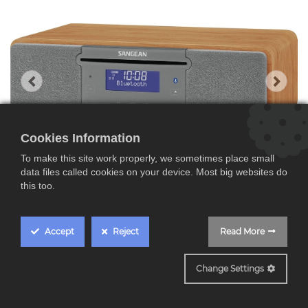
Cookies Information
To make this site work properly, we sometimes place small
data files called cookies on your device. Most big websites do
this too.
Accept
Reject
Read More
SDDR47BT
Change Settings
Sangean DDR-47BT,