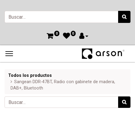
0
0
Todos los productos
Sangean DDR-47BT, Radio con gabinete de madera,
DAB+, Bluetooth