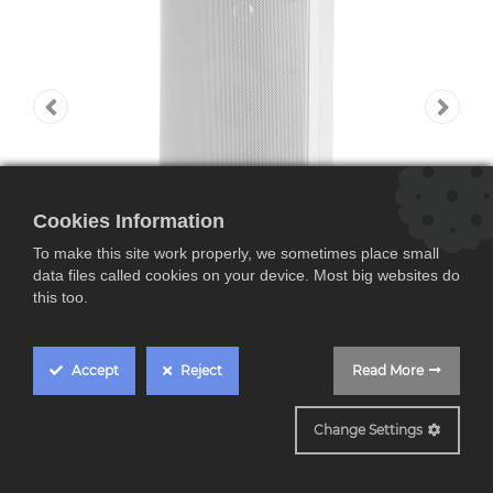
Cookies Information
To make this site work properly, we sometimes place small
data files called cookies on your device. Most big websites do
this too.
Accept
Reject
Read More
Polk ATRIUM 8, altavoz
Change Settings
de exteriores