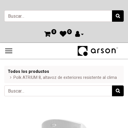
0
0
Todos los productos
Polk ATRIUM 8, altavoz de exteriores resistente al clima