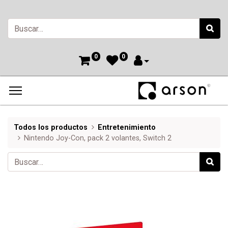
0
0
Todos los productos
Entretenimiento
Nintendo Joy-Con, pack 2 volantes, Switch 2