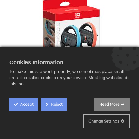
Cookies Information
To make this site work properly, we sometimes place small
data files called cookies on your device. Most big websites do
this too.
Pack de 2 Volantes SWITCH 2
Accept
Reject
Read More
Nintendo Joy-Con,
pack 2 volantes,
Change Settings