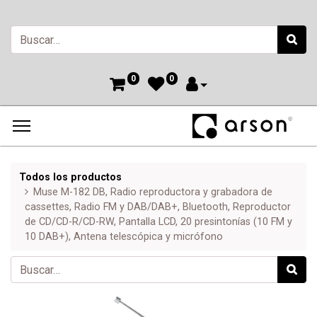
0
0
Todos los productos
Muse M-182 DB, Radio reproductora y grabadora de
cassettes, Radio FM y DAB/DAB+, Bluetooth, Reproductor
de CD/CD-R/CD-RW, Pantalla LCD, 20 presintonías (10 FM y
10 DAB+), Antena telescópica y micrófono