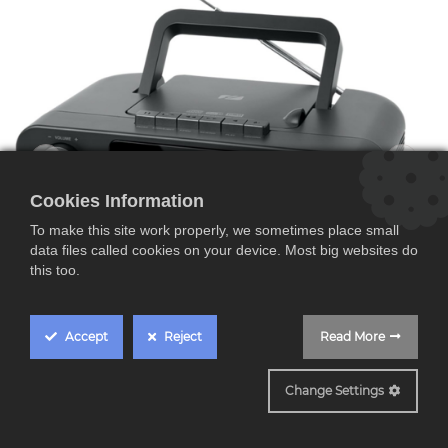
Cookies Information
To make this site work properly, we sometimes place small
data files called cookies on your device. Most big websites do
this too.
Accept
Reject
Read More
Change Settings
M182DB