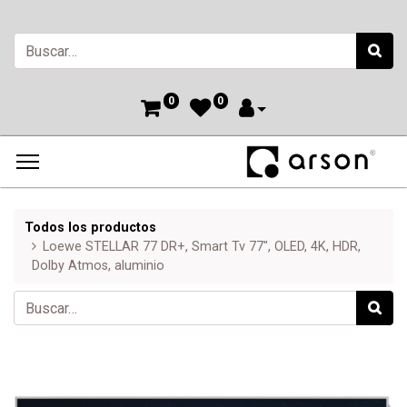
0
0
Todos los productos
Loewe STELLAR 77 DR+, Smart Tv 77", OLED, 4K, HDR,
Dolby Atmos, aluminio