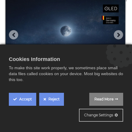
Cookies Information
To make this site work properly, we sometimes place small
data files called cookies on your device. Most big websites do
this too.
Accept
Reject
Read More
STELLAR 77 DR+ Aluminio
Change Settings
Loewe STELLAR 77 DR+,