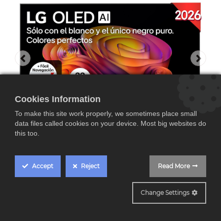
Cookies Information
To make this site work properly, we sometimes place small
data files called cookies on your device. Most big websites do
this too.
Accept
Reject
Read More
OLED65B6ELC
Change Settings
LG OLED65B6ELC, TV