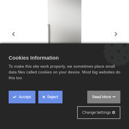
Cookies Information
To make this site work properly, we sometimes place small
data files called cookies on your device. Most big websites do
this too.
Accept
Reject
Read More
KGN397ICT
Change Settings
Bosch KGN397ICT,