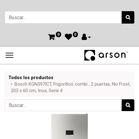
0
0
Todos los productos
Bosch KGN397ICT, Frigorífico combi , 2 puertas, No Frost,
203 x 60 cm, Inox, Serie 4