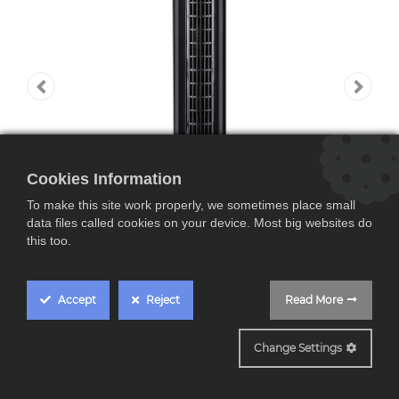
Cookies Information
To make this site work properly, we sometimes place small
data files called cookies on your device. Most big websites do
this too.
Accept
Reject
Read More
JVVT3041
Jata JVVT3041, torre
Change Settings
de ventilación, 3