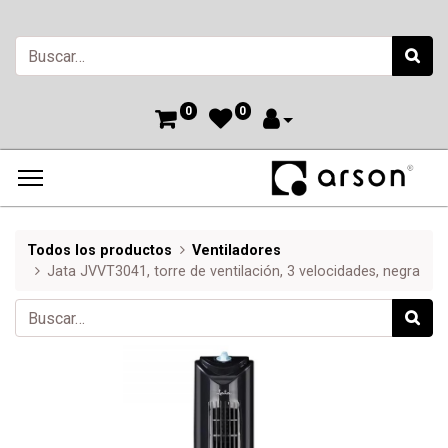
0
0
Todos los productos
Ventiladores
Jata JVVT3041, torre de ventilación, 3 velocidades, negra