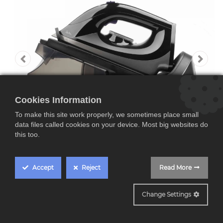
Cookies Information
To make this site work properly, we sometimes place small
data files called cookies on your device. Most big websites do
this too.
Accept
Reject
Read More
JECP8523
Change Settings
Jata JECP8523, centro