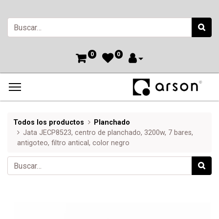
0
0
Todos los productos
Planchado
Jata JECP8523, centro de planchado, 3200w, 7 bares,
antigoteo, filtro antical, color negro