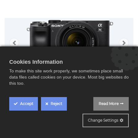
Cookies Information
To make this site work properly, we sometimes place small
data files called cookies on your device. Most big websites do
this too.
Accept
Reject
Read More
ILCE7CLB
Change Settings
Sony Alpha 7 C + 28-