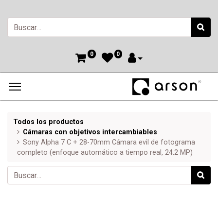
0
0
Todos los productos
Cámaras con objetivos intercambiables
Sony Alpha 7 C + 28-70mm Cámara evil de fotograma
completo (enfoque automático a tiempo real, 24.2 MP)