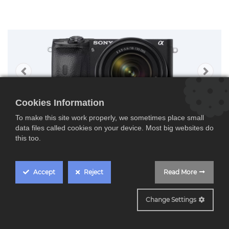
Cookies Information
To make this site work properly, we sometimes place small
data files called cookies on your device. Most big websites do
this too.
Accept
Reject
Read More
ILCE-6600MB
Change Settings
Sony ILCE6600MB,