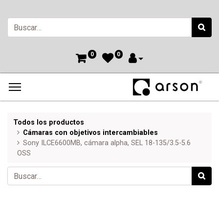
0
0
Todos los productos
Cámaras con objetivos intercambiables
Sony ILCE6600MB, cámara alpha, SEL 18-135/3.5-5.6
OSS