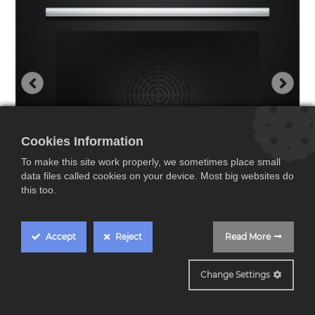
Cookies Information
To make this site work properly, we sometimes place small
data files called cookies on your device. Most big websites do
this too.
Accept
Reject
Read More
HR572GBS3
Change Settings
Siemens HR572GBS3,