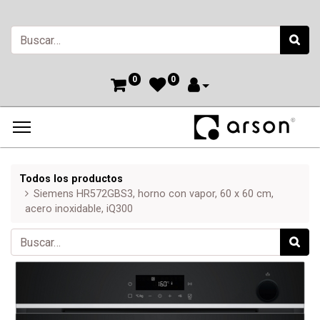
0
0
Todos los productos
Siemens HR572GBS3, horno con vapor, 60 x 60 cm,
acero inoxidable, iQ300