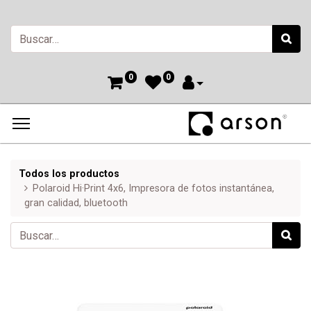
0
0
Todos los productos
Polaroid Hi·Print 4x6, Impresora de fotos instantánea,
gran calidad, bluetooth