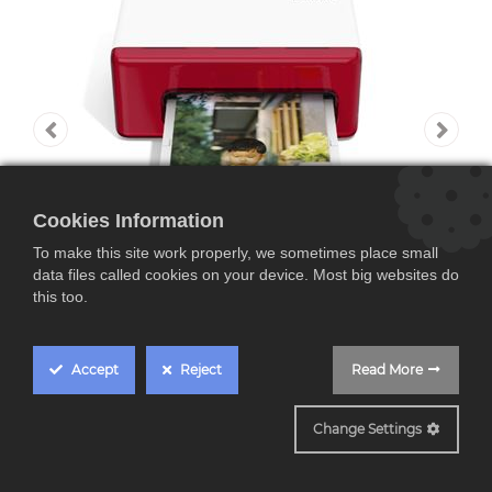
Cookies Information
To make this site work properly, we sometimes place small
data files called cookies on your device. Most big websites do
this too.
Accept
Reject
Read More
HI PRINT 4x6
Change Settings
Polaroid Hi·Print 4x6,