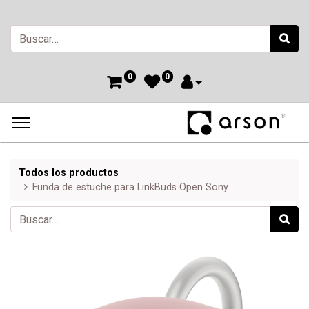
0
0
Todos los productos
Funda de estuche para LinkBuds Open Sony