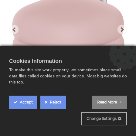
Cookies Information
To make this site work properly, we sometimes place small
data files called cookies on your device. Most big websites do
this too.
Accept
Reject
Read More
Funda de estuche
Change Settings
para LinkBuds Open