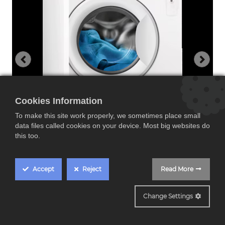
Cookies Information
To make this site work properly, we sometimes place small
data files called cookies on your device. Most big websites do
this too.
Accept
Reject
Read More
EN7F48420F
Change Settings
Electrolux EN7F4842OF