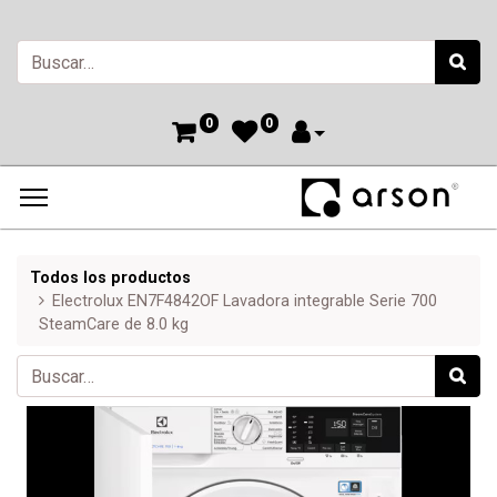
0
0
Todos los productos
Electrolux EN7F4842OF Lavadora integrable Serie 700
SteamCare de 8.0 kg