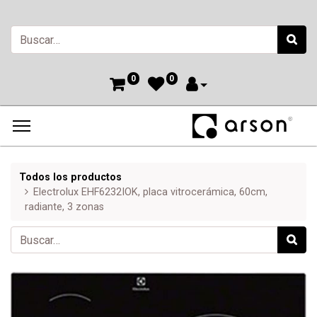
0
0
Todos los productos
Electrolux EHF6232IOK, placa vitrocerámica, 60cm,
radiante, 3 zonas