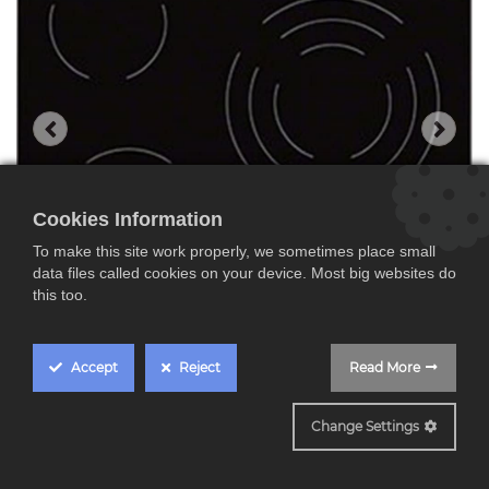
Cookies Information
To make this site work properly, we sometimes place small
data files called cookies on your device. Most big websites do
this too.
Accept
Reject
Read More
EHF6232IOK
Change Settings
Electrolux EHF6232IOK,