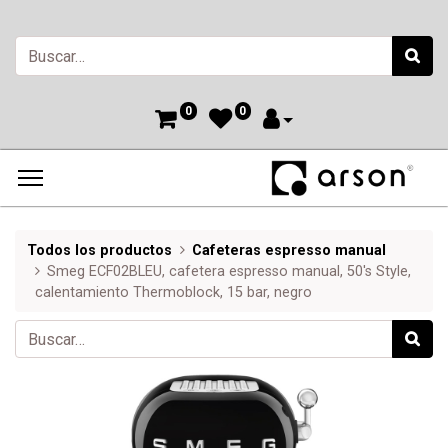
0
0
Todos los productos
Cafeteras espresso manual
Smeg ECF02BLEU, cafetera espresso manual, 50's Style,
calentamiento Thermoblock, 15 bar, negro