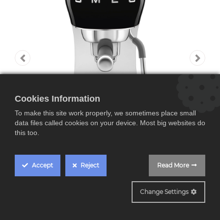
Cookies Information
To make this site work properly, we sometimes place small
data files called cookies on your device. Most big websites do
this too.
Accept
Reject
Read More
ECF02BLEU
Change Settings
Smeg ECF02BLEU,