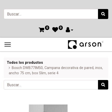
0
0
Todos los productos
Bosch DWB77IM50, Campana decorativa de pared, inox,
ancho 75 cm, box Slim, serie 4