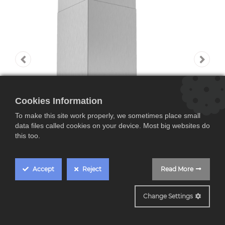
Cookies Information
To make this site work properly, we sometimes place small
data files called cookies on your device. Most big websites do
this too.
Accept
Reject
Read More
DWB77IM50
Change Settings
Bosch DWB77IM50,