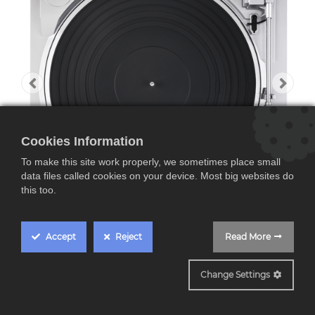
Cookies Information
To make this site work properly, we sometimes place small
data files called cookies on your device. Most big websites do
this too.
Accept
Reject
Read More
DP29
Change Settings
DENON DP-29F,