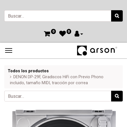
0
0
Todos los productos
DENON DP-29F, Giradiscos HiFi con Previo Phono
incluido, tamaño MIDI, tracción por correa