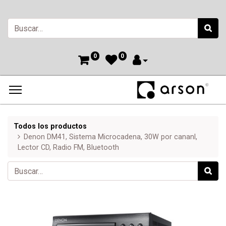
0
0
Todos los productos
Denon DM41, Sistema Microcadena, 30W por cananl,
Lector CD, Radio FM, Bluetooth