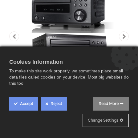
Cookies Information
To make this site work properly, we sometimes place small
data files called cookies on your device. Most big websites do
this too.
Accept
Reject
Read More
Denon DM41, Sistema
Change Settings
Microcadena, 30W por