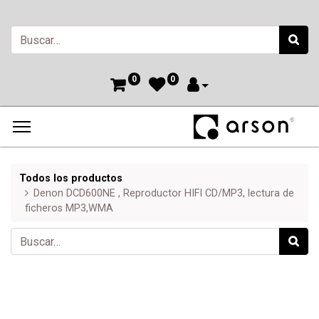
0
0
Todos los productos
Denon DCD600NE , Reproductor HIFI CD/MP3, lectura de
ficheros MP3,WMA