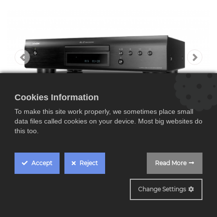
Cookies Information
To make this site work properly, we sometimes place small
data files called cookies on your device. Most big websites do
this too.
Accept
Reject
Read More
Denon DCD600NE ,
Change Settings
Reproductor HIFI