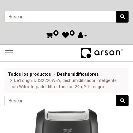
0
0
Todos los productos
Deshumidificadores
De'Longhi DDSX220WFA, deshumidificador inteligente
con Wifi integrado, filtro, función 24h, 20L, negro