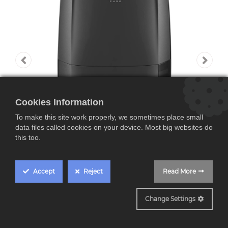
Cookies Information
To make this site work properly, we sometimes place small
data files called cookies on your device. Most big websites do
this too.
Accept
Reject
Read More
DDSX220WFA
Change Settings
De'Longhi