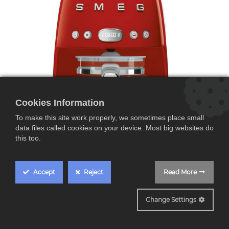
Cookies Information
To make this site work properly, we sometimes place small
data files called cookies on your device. Most big websites do
this too.
Accept
Reject
Read More
DCF02RDEU
Smeg DCF02RDEU,
Change Settings
Cafetera de Goteo