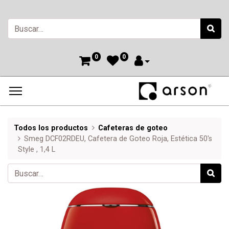
0
0
Todos los productos
Cafeteras de goteo
Smeg DCF02RDEU, Cafetera de Goteo Roja, Estética 50's
Style , 1,4 L