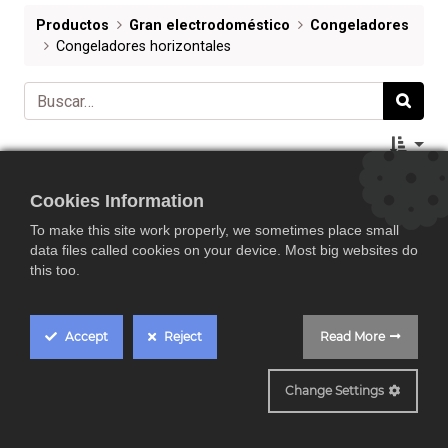
Productos
Gran electrodoméstico
Congeladores
Congeladores horizontales
Cookies Information
To make this site work properly, we sometimes place small
data files called cookies on your device. Most big websites do
this too.
Accept
Reject
Read More
Change Settings
Midea MDRC152FEE01G, arcón