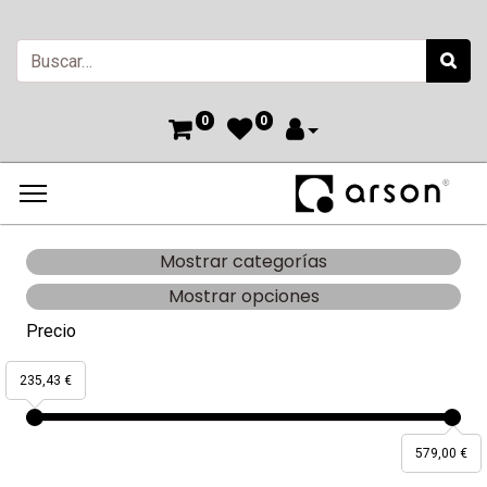
0
0
Mostrar categorías
Mostrar opciones
Precio
235,43 €
579,00 €