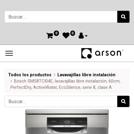
0
0
Todos los productos
Lavavajillas libre instalación
Bosch SMS8TCI04E, lavavajillas libre instalación, 60cm,
PerfectDry, ActiveWater, EcoSilence, serie 8, clase A