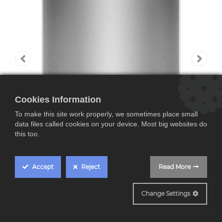
Cookies Information
To make this site work properly, we sometimes place small
data files called cookies on your device. Most big websites do
this too.
Accept
Reject
Read More
SMS8TCI04E
Change Settings
Bosch SMS8TCI04E,