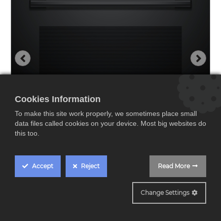
Cookies Information
To make this site work properly, we sometimes place small
data files called cookies on your device. Most big websites do
this too.
Accept
Reject
Read More
HBG536EB3
Change Settings
Bosch HBG536EB3,