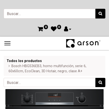
0
0
Todos los productos
Bosch HBG536EB3, horno multifunción, serie 6,
60x60cm, EcoClean, 3D Hotair, negro, clase A+