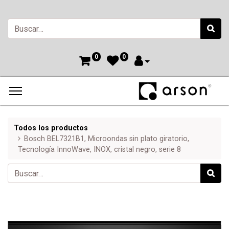
0
0
Todos los productos
Bosch BEL7321B1, Microondas sin plato giratorio,
Tecnología InnoWave, INOX, cristal negro, serie 8