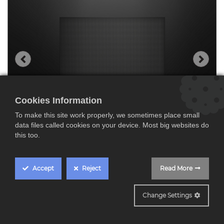
Cookies Information
To make this site work properly, we sometimes place small
data files called cookies on your device. Most big websites do
this too.
Accept
Reject
Read More
BEL7321B1
Change Settings
Bosch BEL7321B1,