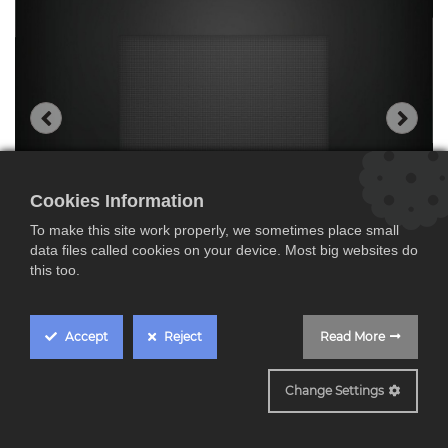
Cookies Information
To make this site work properly, we sometimes place small
data files called cookies on your device. Most big websites do
this too.
Accept
Reject
Read More
BE732R1B1
Change Settings
Siemens BE732R1B1,