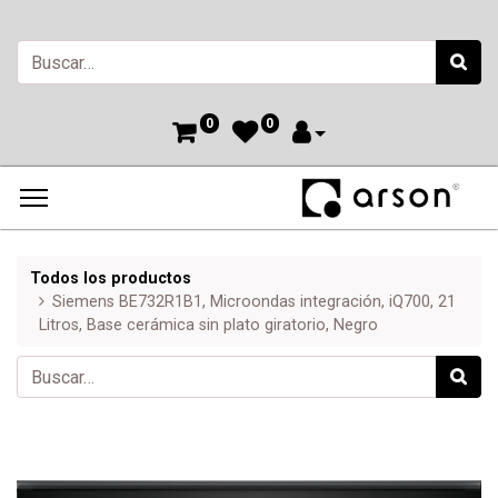
0
0
Todos los productos
Siemens BE732R1B1, Microondas integración, iQ700, 21
Litros, Base cerámica sin plato giratorio, Negro