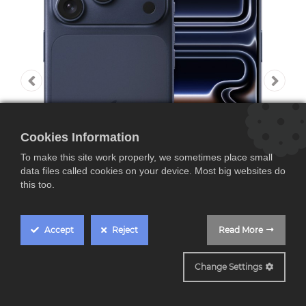
Cookies Information
To make this site work properly, we sometimes place small
data files called cookies on your device. Most big websites do
this too.
Accept
Reject
Read More
Apple iPhone 17 Pro,
Change Settings
pantalla Pro Motion