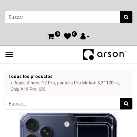
0
0
Todos los productos
Apple iPhone 17 Pro, pantalla Pro Motion 6,3" 120Hz,
Chip A19 Pro, iOS