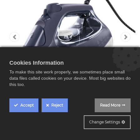
Cookies Information
To make this site work properly, we sometimes place small
data files called cookies on your device. Most big websites do
this too.
Accept
Reject
Read More
SI6-1-2
Change Settings
AEG SI6-1-2MN,