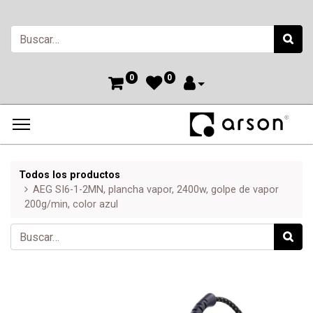
0
0
Todos los productos
AEG SI6-1-2MN, plancha vapor, 2400w, golpe de vapor
200g/min, color azul