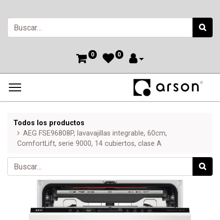
0
0
Todos los productos
AEG FSE96808P, lavavajillas integrable, 60cm,
ComfortLift, serie 9000, 14 cubiertos, clase A