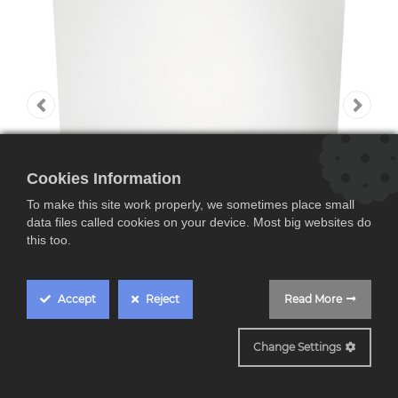
Cookies Information
To make this site work properly, we sometimes place small
data files called cookies on your device. Most big websites do
this too.
Accept
Reject
Read More
FSE96808P
Change Settings
AEG FSE96808P,