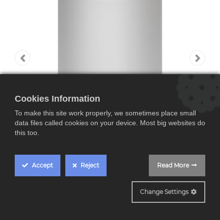
Cookies Information
To make this site work properly, we sometimes place small
data files called cookies on your device. Most big websites do
this too.
Accept
Reject
Read More
FFB73527ZM
Change Settings
AEG FFB73527ZM,