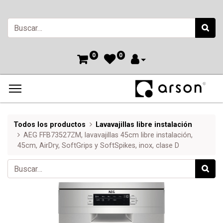
0
0
Todos los productos
Lavavajillas libre instalación
AEG FFB73527ZM, lavavajillas 45cm libre instalación,
45cm, AirDry, SoftGrips y SoftSpikes, inox, clase D